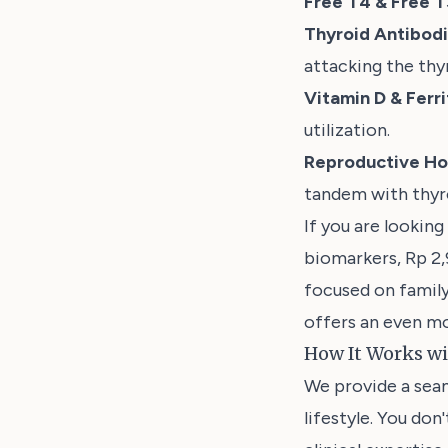
Free T4 & Free T
Thyroid Antibod
attacking the thyr
Vitamin D & Ferri
utilization.
Reproductive H
tandem with thyro
If you are looking
biomarkers, Rp 2
focused on family
offers an even mo
How It Works w
We provide a seam
lifestyle. You don