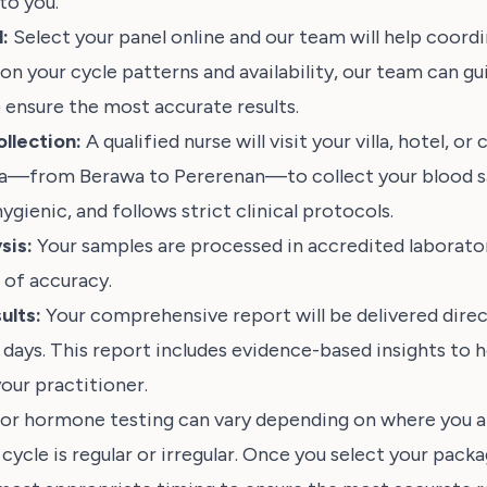
 to you.
:
Select your panel online and our team will help coord
on your cycle patterns and availability, our team can gu
 ensure the most accurate results.
llection:
A qualified nurse will visit your villa, hotel, o
ea—from Berawa to Pererenan—to collect your blood s
hygienic, and follows strict clinical protocols.
sis:
Your samples are processed in accredited laborator
 of accuracy.
ults:
Your comprehensive report will be delivered direct
 days. This report includes evidence-based insights to h
our practitioner.
for hormone testing can vary depending on where you ar
ycle is regular or irregular. Once you select your packa