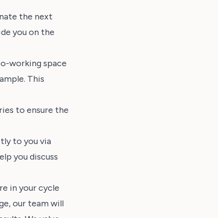
inate the next
ide you on the
r co-working space
ample. This
ies to ensure the
ly to you via
elp you discuss
e in your cycle
ge, our team will