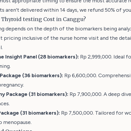
most appropriate timing to ensure the most accurate re
lts aren't delivered within 14 days, we refund 50% of you
Thyroid testing Cost in Canggu?
ing depends on the depth of the biomarkers being anal
t pricing inclusive of the nurse home visit and the deta
l.
e Insight Panel (28 biomarkers):
Rp 2,999,000. Ideal fo
ning.
s Package (36 biomarkers):
Rp 6,600,000. Comprehensiv
pregnancy.
y Package (31 biomarkers):
Rp 7,900,000
. A deep div
ces.
ackage (31 biomarkers):
Rp 7,500,000. Tailored for w
to menopause.