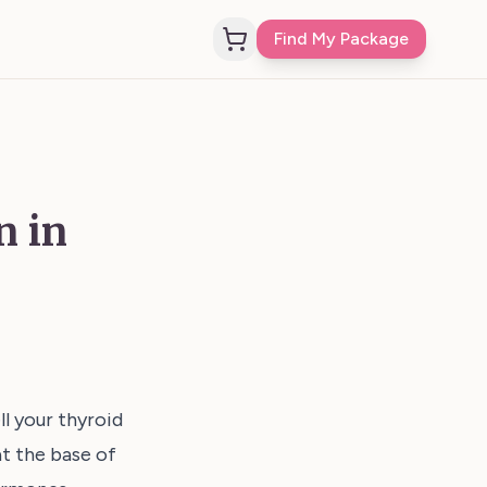
Find My Package
n in
l your thyroid
at the base of