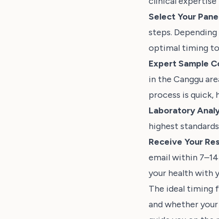
clinical expertise
Select Your Panel
steps. Depending 
optimal timing to
Expert Sample Co
in the Canggu ar
process is quick, 
Laboratory Analy
highest standards
Receive Your Res
email within 7–14
your health with y
The ideal timing 
and whether your c