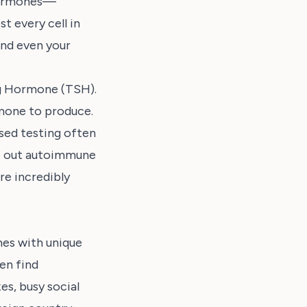
 hormones—
t every cell in
and even your
ng Hormone (TSH).
rmone to produce.
sed testing often
le out autoimmune
re incredibly
mes with unique
en find
es, busy social