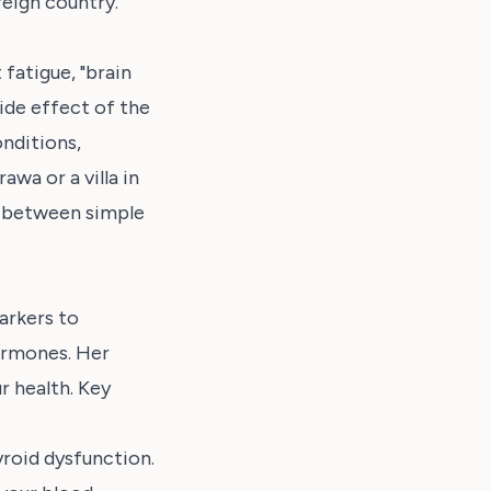
reign country.
fatigue, "brain
ide effect of the
nditions,
awa or a villa in
e between simple
arkers to
ormones. Her
r health. Key
roid dysfunction.