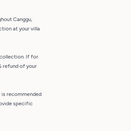
ughout Canggu,
ion at your villa
ollection. If for
% refund of your
ng is recommended
ovide specific