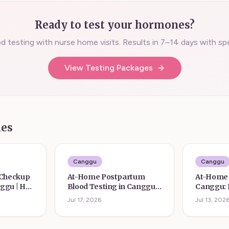
Ready to test your hormones?
 testing with nurse home visits. Results in 7–14 days with spec
View Testing Packages
les
Canggu
Canggu
 Checkup
At-Home Postpartum
At-Home 
nggu | Her
Blood Testing in Canggu |
Canggu:
Her Form
Testing f
Jul 17, 2026
Jul 13, 202