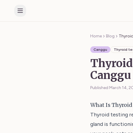
Home
Blog
Thyroi
Canggu
Thyroid te
Thyroid
Canggu 
Published
March 14, 2
What Is Thyroid
Thyroid testing r
gland is functioni