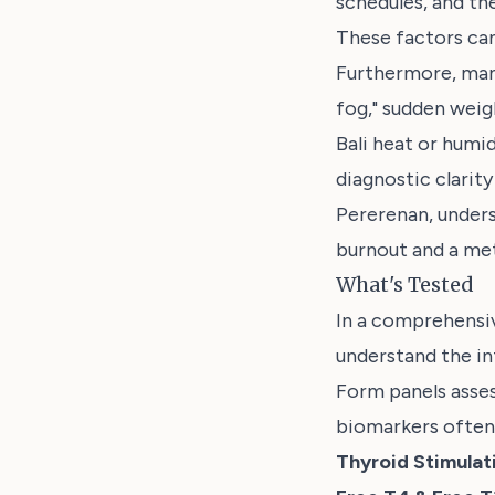
schedules, and the
These factors can
Furthermore, man
fog," sudden weig
Bali heat or humi
diagnostic clarity
Pererenan, unders
burnout and a met
What's Tested
In a comprehensiv
understand the i
Form panels assess
biomarkers often 
Thyroid Stimula