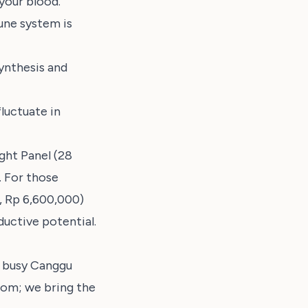
your blood.
une system is
ynthesis and
luctuate in
ght Panel (28
. For those
s, Rp 6,600,000)
uctive potential.
e busy Canggu
room; we bring the