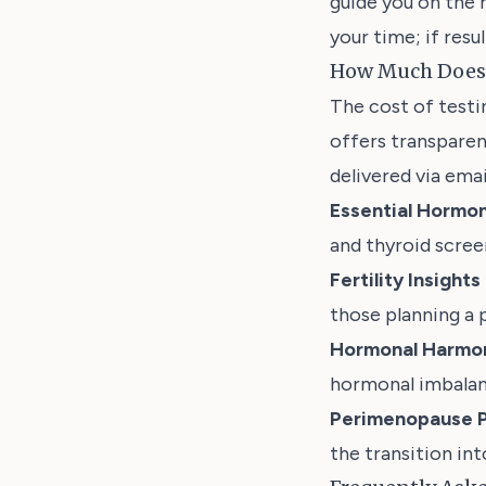
guide you on the 
your time; if resu
How Much Does 
The cost of test
offers transparen
delivered via emai
Essential Hormon
and thyroid scree
Fertility Insight
those planning a 
Hormonal Harmon
hormonal imbalan
Perimenopause P
the transition in