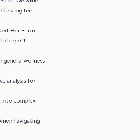
sults. We value
r testing fee.
yzed. Her Form
iled report
r general wellness
e analysis for
e into complex
omen navigating