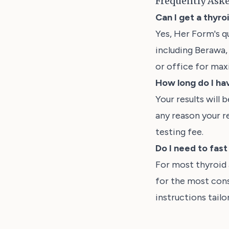
Frequently Ask
Can I get a thyro
Yes, Her Form's q
including Berawa, 
or office for ma
How long do I hav
Your results will 
any reason your r
testing fee.
Do I need to fas
For most thyroid
for the most cons
instructions tail