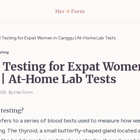
d Testing for Expat Women in Canggu | At-Home Lab Tests
sting
 Testing for Expat Wome
| At-Home Lab Tests
026
·
By Her Form
 testing?
efers to a series of blood tests used to measure how wel
ng. The thyroid, a small butterfly-shaped gland located 