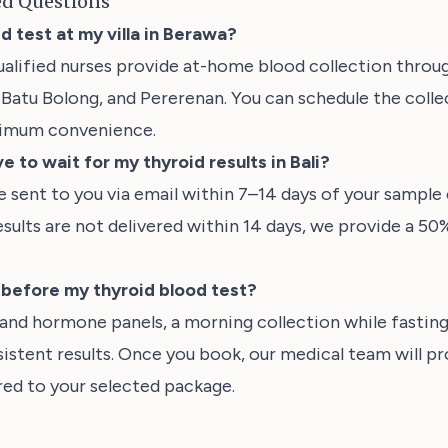
ed Questions
id test at my villa in Berawa?
ualified nurses provide at-home blood collection thro
Batu Bolong, and Pererenan. You can schedule the collect
ximum convenience.
e to wait for my thyroid results in Bali?
be sent to you via email within 7–14 days of your sample c
esults are not delivered within 14 days, we provide a 50
t before my thyroid blood test?
 and hormone panels, a morning collection while fasti
istent results. Once you book, our medical team will pr
ored to your selected package.