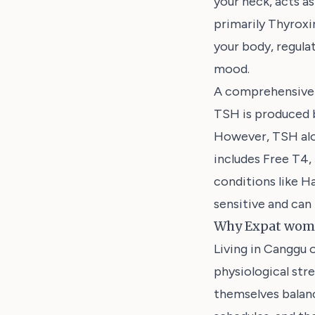
your neck, acts a
primarily Thyroxi
your body, regula
mood.
A comprehensive 
TSH is produced b
However, TSH alon
includes Free T4,
conditions like H
sensitive and can 
Why Expat wome
Living in Canggu 
physiological str
themselves balanci