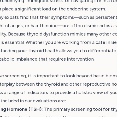
 underlying "immigrant stress" of navigating life in a fo
 place a significant load on the endocrine system.
y expats find that their symptoms—such as persistent 
ht changes, or hair thinning—are often dismissed as a s
dity. Because thyroid dysfunction mimics many other co
 is essential. Whether you are working from a cafe in Ber
tanding your thyroid health allows you to differentiat
abolic imbalance that requires intervention.
e screening, it is important to look beyond basic biom
nterplay between the thyroid and other reproductive h
 a range of indicators to provide a holistic view of you
included in our evaluations are:
ting Hormone (TSH):
The primary screening tool for thy