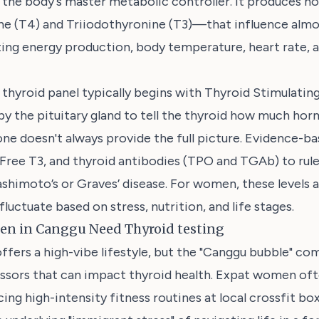
s the body's master metabolic controller. It produces
ne (T4) and Triiodothyronine (T3)—that influence almos
ting energy production, body temperature, heart rate, 
thyroid panel typically begins with Thyroid Stimulati
y the pituitary gland to tell the thyroid how much ho
e doesn't always provide the full picture. Evidence-ba
 Free T3, and thyroid antibodies (TPO and TGAb) to ru
ashimoto’s or Graves’ disease. For women, these levels a
fluctuate based on stress, nutrition, and life stages.
n in Canggu Need Thyroid testing
offers a high-vibe lifestyle, but the "Canggu bubble" co
essors that can impact thyroid health. Expat women oft
ng high-intensity fitness routines at local crossfit box