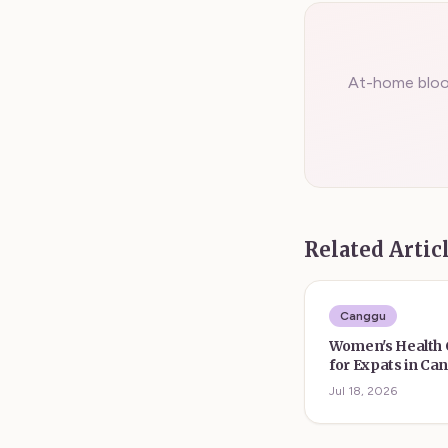
At-home blood
Related Artic
Canggu
Women's Health
for Expats in Ca
Form
Jul 18, 2026