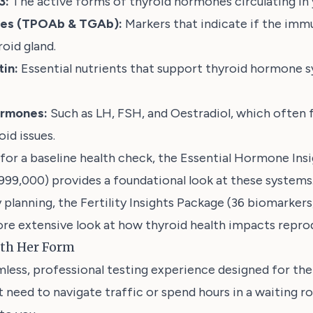
3:
The active forms of thyroid hormones circulating in 
ies (TPOAb & TGAb):
Markers that indicate if the imm
oid gland.
tin:
Essential nutrients that support thyroid hormone s
ormones:
Such as LH, FSH, and Oestradiol, which often f
id issues.
 for a baseline health check, the
Essential Hormone Insi
,999,000)
provides a foundational look at these systems
 planning, the
Fertility Insights Package (36 biomarker
re extensive look at how thyroid health impacts reprod
ith Her Form
less, professional testing experience designed for th
't need to navigate traffic or spend hours in a waiting 