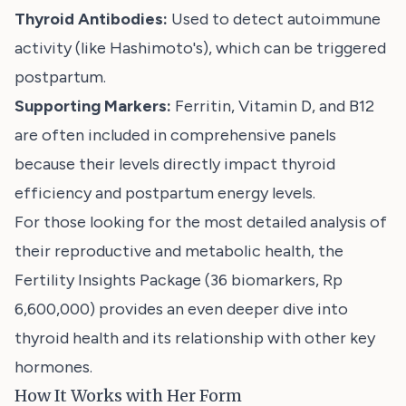
Thyroid Antibodies:
Used to detect autoimmune
activity (like Hashimoto's), which can be triggered
postpartum.
Supporting Markers:
Ferritin, Vitamin D, and B12
are often included in comprehensive panels
because their levels directly impact thyroid
efficiency and postpartum energy levels.
For those looking for the most detailed analysis of
their reproductive and metabolic health, the
Fertility Insights Package
(36 biomarkers, Rp
6,600,000) provides an even deeper dive into
thyroid health and its relationship with other key
hormones.
How It Works with Her Form