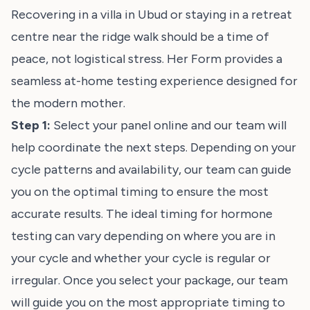
Recovering in a villa in Ubud or staying in a retreat
centre near the ridge walk should be a time of
peace, not logistical stress. Her Form provides a
seamless at-home testing experience designed for
the modern mother.
Step 1:
Select your panel online and our team will
help coordinate the next steps. Depending on your
cycle patterns and availability, our team can guide
you on the optimal timing to ensure the most
accurate results. The ideal timing for hormone
testing can vary depending on where you are in
your cycle and whether your cycle is regular or
irregular. Once you select your package, our team
will guide you on the most appropriate timing to