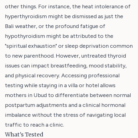
other things. For instance, the heat intolerance of
hyperthyroidism might be dismissed as just the
Bali weather, or the profound fatigue of
hypothyroidism might be attributed to the
"spiritual exhaustion" or sleep deprivation common
to new parenthood. However, untreated thyroid
issues can impact breastfeeding, mood stability,
and physical recovery. Accessing professional
testing while staying in a villa or hotel allows
mothers in Ubud to differentiate between normal
postpartum adjustments and a clinical hormonal
imbalance without the stress of navigating local
traffic to reach a clinic.
What's Tested