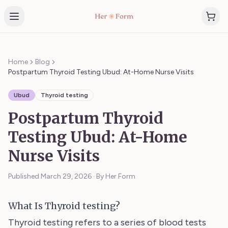
Home
Blog
Postpartum Thyroid Testing Ubud: At-Home Nurse Visits
Ubud
Thyroid testing
Postpartum Thyroid
Testing Ubud: At-Home
Nurse Visits
Published
March 29, 2026
·
By Her Form
What Is Thyroid testing?
Thyroid testing refers to a series of blood tests