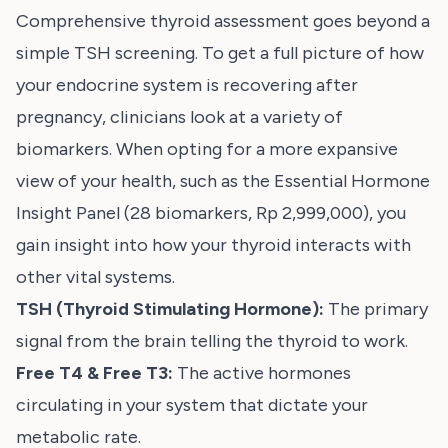
Comprehensive thyroid assessment goes beyond a
simple TSH screening. To get a full picture of how
your endocrine system is recovering after
pregnancy, clinicians look at a variety of
biomarkers. When opting for a more expansive
view of your health, such as the
Essential Hormone
Insight Panel
(28 biomarkers, Rp 2,999,000), you
gain insight into how your thyroid interacts with
other vital systems.
TSH (Thyroid Stimulating Hormone):
The primary
signal from the brain telling the thyroid to work.
Free T4 & Free T3:
The active hormones
circulating in your system that dictate your
metabolic rate.