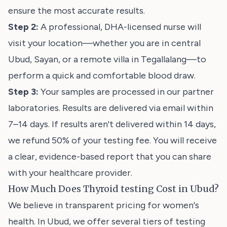
ensure the most accurate results.
Step 2:
A professional, DHA-licensed nurse will
visit your location—whether you are in central
Ubud, Sayan, or a remote villa in Tegallalang—to
perform a quick and comfortable blood draw.
Step 3:
Your samples are processed in our partner
laboratories. Results are delivered via email within
7–14 days. If results aren't delivered within 14 days,
we refund 50% of your testing fee. You will receive
a clear, evidence-based report that you can share
with your healthcare provider.
How Much Does Thyroid testing Cost in Ubud?
We believe in transparent pricing for women's
health. In Ubud, we offer several tiers of testing