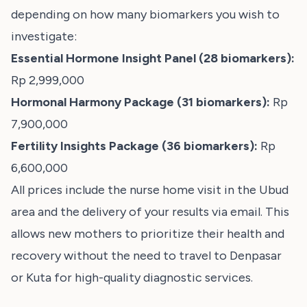
depending on how many biomarkers you wish to
investigate:
Essential Hormone Insight Panel (28 biomarkers):
Rp 2,999,000
Hormonal Harmony Package (31 biomarkers):
Rp
7,900,000
Fertility Insights Package (36 biomarkers):
Rp
6,600,000
All prices include the nurse home visit in the Ubud
area and the delivery of your results via email. This
allows new mothers to prioritize their health and
recovery without the need to travel to Denpasar
or Kuta for high-quality diagnostic services.