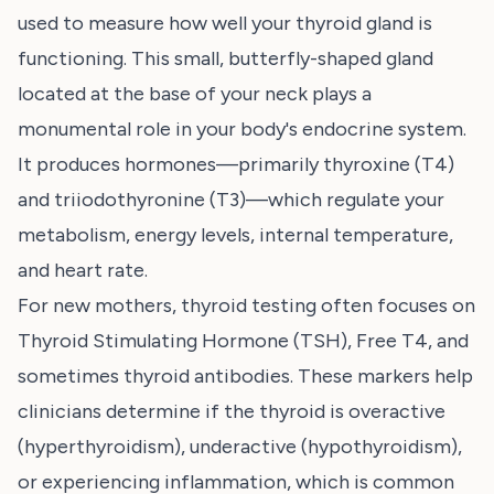
used to measure how well your thyroid gland is
functioning. This small, butterfly-shaped gland
located at the base of your neck plays a
monumental role in your body's endocrine system.
It produces hormones—primarily thyroxine (T4)
and triiodothyronine (T3)—which regulate your
metabolism, energy levels, internal temperature,
and heart rate.
For new mothers, thyroid testing often focuses on
Thyroid Stimulating Hormone (TSH), Free T4, and
sometimes thyroid antibodies. These markers help
clinicians determine if the thyroid is overactive
(hyperthyroidism), underactive (hypothyroidism),
or experiencing inflammation, which is common