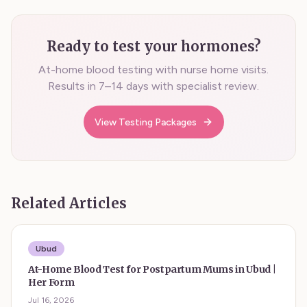
Ready to test your hormones?
At-home blood testing with nurse home visits.
Results in 7–14 days with specialist review.
View Testing Packages
Related Articles
Ubud
At-Home Blood Test for Postpartum Mums in Ubud |
Her Form
Jul 16, 2026