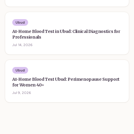
Ubud
At-Home Blood Test in Ubud: Clinical Diagnostics for
Professionals
Jul 14, 2026
Ubud
At-Home Blood Test Ubud: Perimenopause Support
for Women 40+
Jul 9, 2026