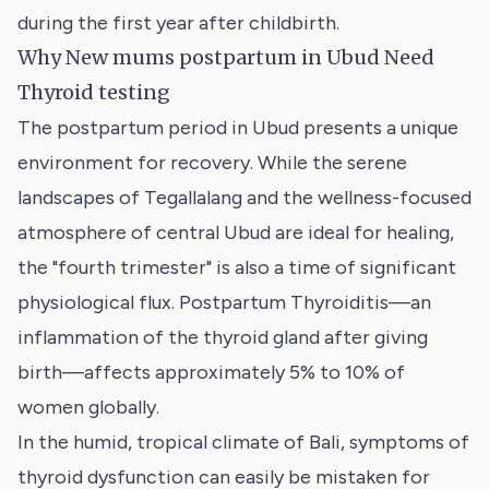
during the first year after childbirth.
Why New mums postpartum in Ubud Need
Thyroid testing
The postpartum period in Ubud presents a unique
environment for recovery. While the serene
landscapes of Tegallalang and the wellness-focused
atmosphere of central Ubud are ideal for healing,
the "fourth trimester" is also a time of significant
physiological flux. Postpartum Thyroiditis—an
inflammation of the thyroid gland after giving
birth—affects approximately 5% to 10% of
women globally.
In the humid, tropical climate of Bali, symptoms of
thyroid dysfunction can easily be mistaken for